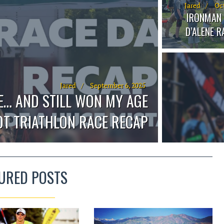
Jared
Oct
IRONMAN 
D’ALENE 
Jared
September 6, 2025
E… AND STILL WON MY AGE
OOT TRIATHLON RACE RECAP
URED POSTS