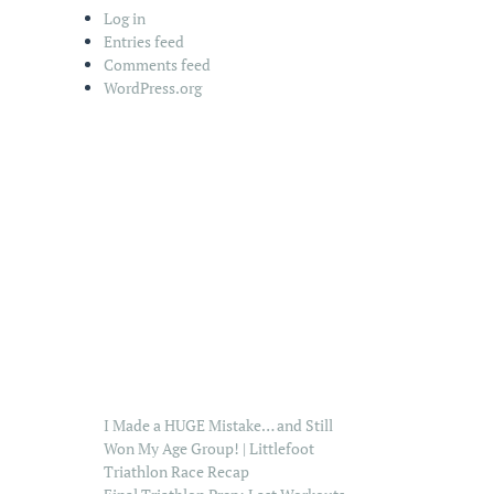
Log in
Entries feed
Comments feed
WordPress.org
I Made a HUGE Mistake… and Still
Won My Age Group! | Littlefoot
Triathlon Race Recap