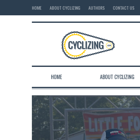
HOME
ABOUT CYCLIZING
AUTHORS
CONTACT US
HOME
ABOUT CYCLIZING