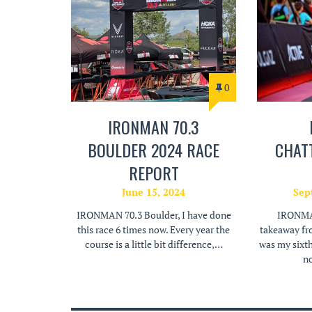
0
IRONMAN 70.3
BOULDER 2024 RACE
CHAT
REPORT
June 15, 2024
Sep
IRONMAN 70.3 Boulder, I have done
IRONMAN
this race 6 times now. Every year the
takeaway fr
course is a little bit difference,…
was my sixt
no