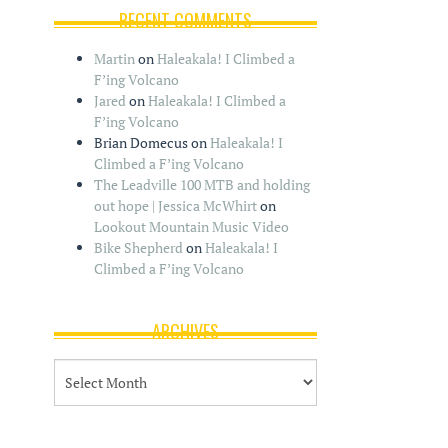
RECENT COMMENTS
Martin
on
Haleakala! I Climbed a
F’ing Volcano
Jared
on
Haleakala! I Climbed a
F’ing Volcano
Brian Domecus
on
Haleakala! I
Climbed a F’ing Volcano
The Leadville 100 MTB and holding
out hope | Jessica McWhirt
on
Lookout Mountain Music Video
Bike Shepherd
on
Haleakala! I
Climbed a F’ing Volcano
ARCHIVES
A
r
c
h