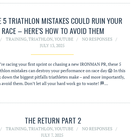
E 5 TRIATHLON MISTAKES COULD RUIN YOUR
RACE – HERE’S HOW TO AVOID THEM
TRAINING
,
TRIATHLON
,
YOUTUBE
NO RESPONSES
JULY 13, 2025
re racing your first sprint or chasing a new IRONMAN PR, these 5
hlon mistakes can destroy your performance on race day 😱 In this
k down the biggest pitfalls triathletes make – and more importantly,
avoid them. Don’t let all your hard work go to waste! 🏁…
THE RETURN PART 2
TRAINING
,
TRIATHLON
,
YOUTUBE
NO RESPONSES
JULY 7, 2025