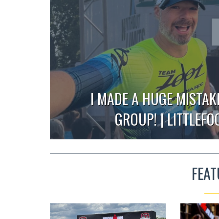
I MADE A HUGE MISTAK
GROUP! | LITTLEF
FEAT