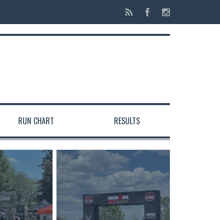
RUN CHART
RESULTS