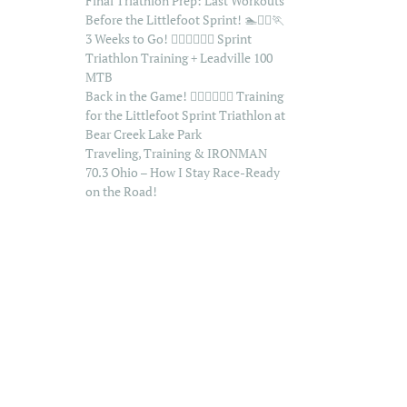
Final Triathlon Prep: Last Workouts
Before the Littlefoot Sprint! 🏊🚴‍♂️🏃
3 Weeks to Go! 🏊‍♂️🚴‍♂️🏃‍♂️ Sprint
Triathlon Training + Leadville 100
MTB
Back in the Game! 🏊‍♂️🚴‍♂️🏃‍♂️ Training
for the Littlefoot Sprint Triathlon at
Bear Creek Lake Park
Traveling, Training & IRONMAN
70.3 Ohio – How I Stay Race-Ready
on the Road!