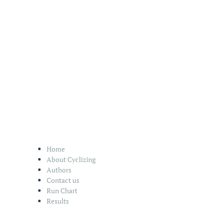
Home
About Cyclizing
Authors
Contact us
Run Chart
Results