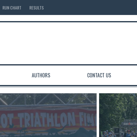
RUN CHART
RESULTS
AUTHORS
CONTACT US