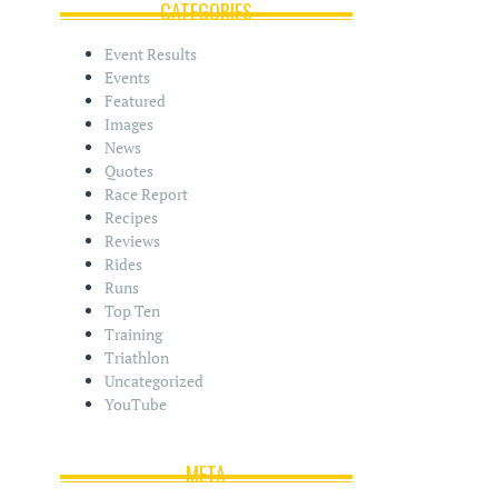
i
CATEGORIES
v
e
Event Results
s
Events
Featured
Images
News
Quotes
Race Report
Recipes
Reviews
Rides
Runs
Top Ten
Training
Triathlon
Uncategorized
YouTube
META