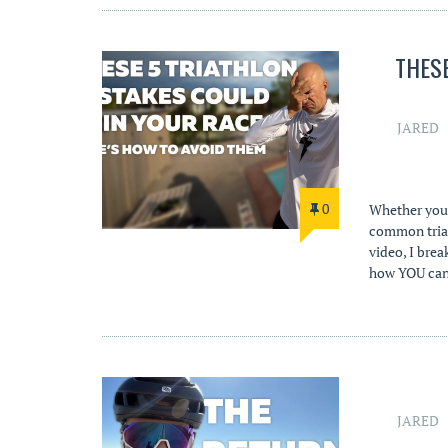
THES
JARED
0
Whether you’
common triat
video, I brea
how YOU can 
JARED