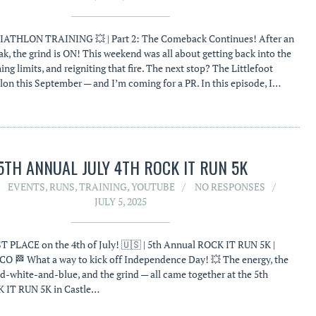
ATHLON TRAINING 💥 | Part 2: The Comeback Continues! After an
k, the grind is ON! This weekend was all about getting back into the
ng limits, and reigniting that fire. The next stop? The Littlefoot
hlon this September — and I’m coming for a PR. In this episode, I…
5TH ANNUAL JULY 4TH ROCK IT RUN 5K
EVENTS
,
RUNS
,
TRAINING
,
YOUTUBE
NO RESPONSES
JULY 5, 2025
T PLACE on the 4th of July! 🇺🇸 | 5th Annual ROCK IT RUN 5K |
 CO 🏁 What a way to kick off Independence Day! 💥 The energy, the
ed-white-and-blue, and the grind — all came together at the 5th
 IT RUN 5K in Castle…