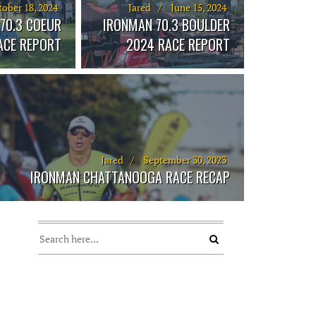
ober 18, 2024
Jared
June 15, 2024
70.3 COEUR
IRONMAN 70.3 BOULDER
RACE REPORT
2024 RACE REPORT
Jared
September 30, 2023
IRONMAN CHATTANOOGA RACE RECAP