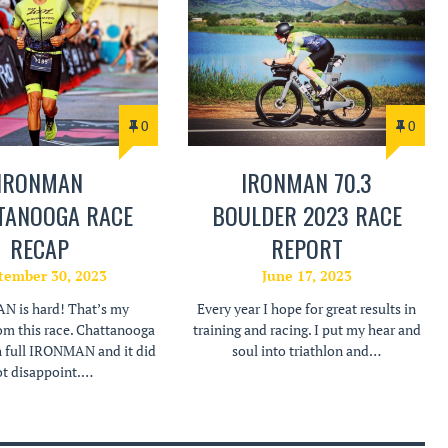
0
0
IRONMAN
IRONMAN 70.3
TANOOGA RACE
BOULDER 2023 RACE
RECAP
REPORT
tember 30, 2023
June 17, 2023
 is hard! That’s my
Every year I hope for great results in
om this race. Chattanooga
training and racing. I put my hear and
h full IRONMAN and it did
soul into triathlon and…
t disappoint.…