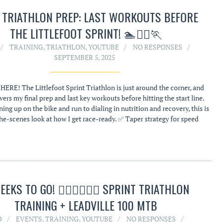
L TRIATHLON PREP: LAST WORKOUTS BEFORE
THE LITTLEFOOT SPRINT! 🏊🚴‍♂️🏃
TRAINING
,
TRIATHLON
,
YOUTUBE
NO RESPONSES
SEPTEMBER 5, 2025
HERE! The Littlefoot Sprint Triathlon is just around the corner, and
vers my final prep and last key workouts before hitting the start line.
ng up on the bike and run to dialing in nutrition and recovery, this is
he-scenes look at how I get race-ready. ✅ Taper strategy for speed
EEKS TO GO! 🏊‍♂️🚴‍♂️🏃‍♂️ SPRINT TRIATHLON
TRAINING + LEADVILLE 100 MTB
D
EVENTS
,
TRAINING
,
YOUTUBE
NO RESPONSES