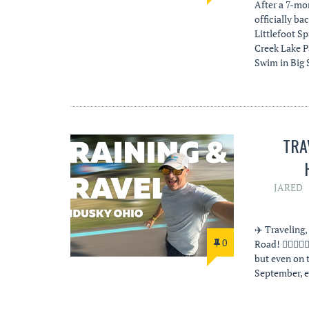
After a 7-mo
officially ba
Littlefoot Sp
Creek Lake Pa
Swim in Big
TRA
JARED
✈️ Traveling
0
Road! 🏊‍♂️🚴
but even on t
September, e