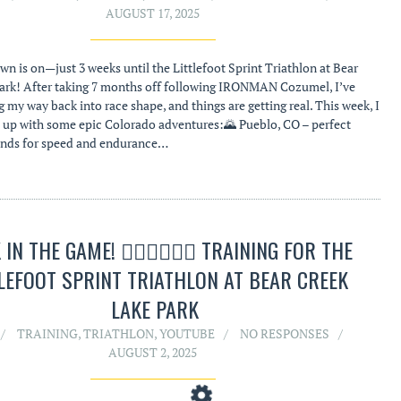
AUGUST 17, 2025
n is on—just 3 weeks until the Littlefoot Sprint Triathlon at Bear
ark! After taking 7 months off following IRONMAN Cozumel, I’ve
 my way back into race shape, and things are getting real. This week, I
 up with some epic Colorado adventures:🌄 Pueblo, CO – perfect
unds for speed and endurance…
IN THE GAME! 🏊‍♂️🚴‍♂️🏃‍♂️ TRAINING FOR THE
LEFOOT SPRINT TRIATHLON AT BEAR CREEK
LAKE PARK
TRAINING
,
TRIATHLON
,
YOUTUBE
NO RESPONSES
AUGUST 2, 2025