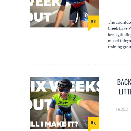
0
The countdow
Creek Lake P
been grinding
mixed things
training gro
BACK 
LITT
JARED
0