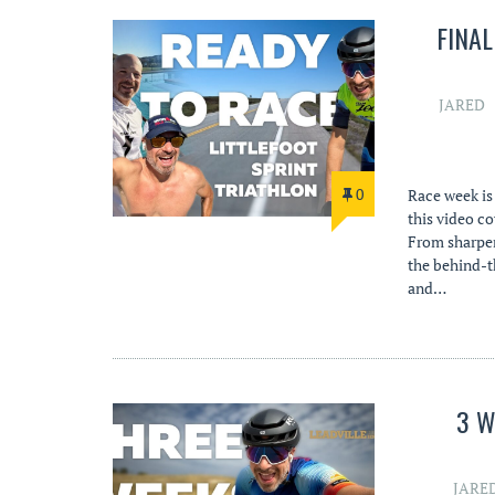
FINA
JARED
0
Race week is 
this video co
From sharpeni
the behind-t
and…
3 W
JARE