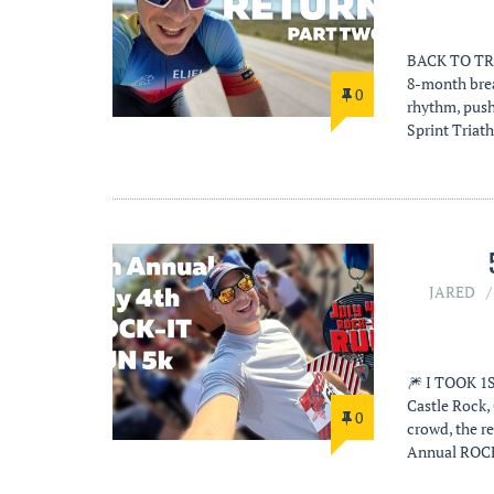
BACK TO TRI
8-month brea
0
rhythm, pushi
Sprint Triat
JARED
🎆 I TOOK 1S
Castle Rock,
0
crowd, the r
Annual ROCK