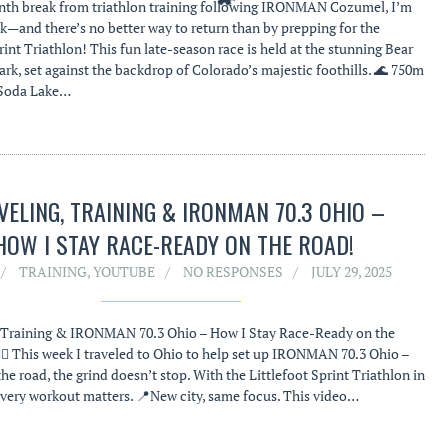
nth break from triathlon training following IRONMAN Cozumel, I’m
ck—and there’s no better way to return than by prepping for the
rint Triathlon! This fun late-season race is held at the stunning Bear
rk, set against the backdrop of Colorado’s majestic foothills. 🌊 750m
 Soda Lake…
VELING, TRAINING & IRONMAN 70.3 OHIO –
HOW I STAY RACE-READY ON THE ROAD!
TRAINING
,
YOUTUBE
NO RESPONSES
JULY 29, 2025
, Training & IRONMAN 70.3 Ohio – How I Stay Race-Ready on the
‍♂️🏃‍♂️ This week I traveled to Ohio to help set up IRONMAN 70.3 Ohio –
he road, the grind doesn’t stop. With the Littlefoot Sprint Triathlon in
very workout matters. 📍New city, same focus. This video…