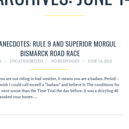
ANECDOTES: RULE 9 AND SUPERIOR MORGUL
BISMARCK ROAD RACE
A
UNCATEGORIZED
NO RESPONSES
JUNE 14, 2018
 you are out riding in bad weather, it means you are a badass. Period. -
wish I could call myself a “badass” and believe it. The conditions for
 were worse than the Time Trial the day before. It was a drizzling 40
 soaked your bones….