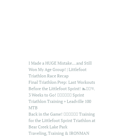
I Made a HUGE Mistake… and Still
Won My Age Group! | Littlefoot
Triathlon Race Recap
Final Triathlon Prep: Last Workouts
Before the Littlefoot Sprint! 🏊🚴‍♂️🏃
3 Weeks to Go! 🏊‍♂️🚴‍♂️🏃‍♂️ Sprint
Triathlon Training + Leadville 100
MTB
Back in the Game! 🏊‍♂️🚴‍♂️🏃‍♂️ Training
for the Littlefoot Sprint Triathlon at
Bear Creek Lake Park
Traveling, Training & IRONMAN