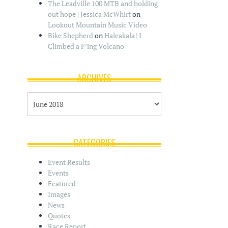
The Leadville 100 MTB and holding
out hope | Jessica McWhirt
on
Lookout Mountain Music Video
Bike Shepherd
on
Haleakala! I
Climbed a F’ing Volcano
ARCHIVES
A
r
c
h
i
CATEGORIES
v
e
Event Results
s
Events
Featured
Images
News
Quotes
Race Report