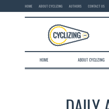
HOME
ABOUT CYCLIZING
AUTHORS
CONTACT US
HOME
ABOUT CYCLIZING
DAILY 