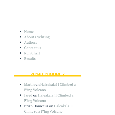
Home
About Cyclizing
Authors
Contact us
Run Chart
Results
RECENT COMMENTS
Martin
on
Haleakala! I Climbed a
F’ing Volcano
Jared
on
Haleakala! I Climbed a
F’ing Volcano
Brian Domecus
on
Haleakala! I
Climbed a F’ing Volcano