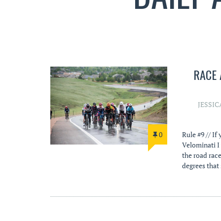
RACE 
JESSIC
0
Rule #9 // If
Velominati I 
the road race
degrees that