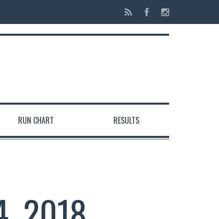
RUN CHART
RESULTS
4, 2018