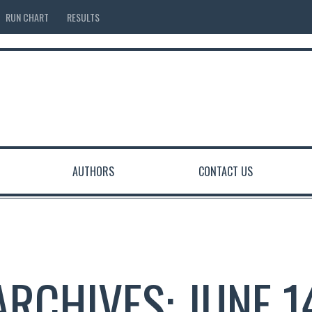
RUN CHART
RESULTS
AUTHORS
CONTACT US
ARCHIVES: JUNE 1