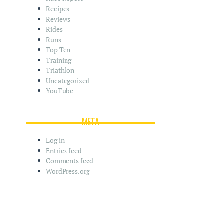
Recipes
Reviews
Rides
Runs
Top Ten
Training
Triathlon
Uncategorized
YouTube
META
Log in
Entries feed
Comments feed
WordPress.org