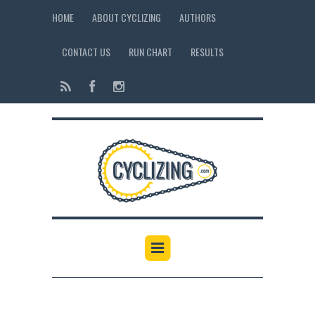
HOME
ABOUT CYCLIZING
AUTHORS
CONTACT US
RUN CHART
RESULTS