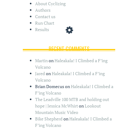
About Cyclizing
Authors
Contact us
Run Chart
Results
RECENT COMMENTS
Martin
on
Haleakala! I Climbed a F’ing
Volcano
Jared
on
Haleakala! I Climbed a F’ing
Volcano
Brian Domecus
on
Haleakala! I Climbed a
F’ing Volcano
The Leadville 100 MTB and holding out
hope | Jessica McWhirt
on
Lookout
Mountain Music Video
Bike Shepherd
on
Haleakala! I Climbed a
F’ing Volcano