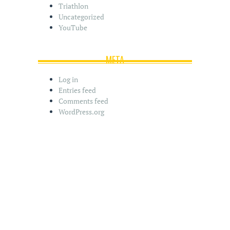
Triathlon
Uncategorized
YouTube
META
Log in
Entries feed
Comments feed
WordPress.org