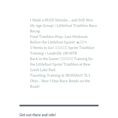
I Made a HUGE Mistake… and Still Won
My Age Group! | Littlefoot Triathlon Race
Recap
Final Triathlon Prep: Last Workouts
Before the Littlefoot Sprint! 🏊🚴‍♂️🏃
3 Weeks to Go! 🏊‍♂️🚴‍♂️🏃‍♂️ Sprint Triathlon
Training + Leadville 100 MTB
Back in the Game! 🏊‍♂️🚴‍♂️🏃‍♂️ Training for
the Littlefoot Sprint Triathlon at Bear
Creek Lake Park
Traveling, Training & IRONMAN 70.3
Ohio – How I Stay Race-Ready on the
Road!
Get out there and ride!