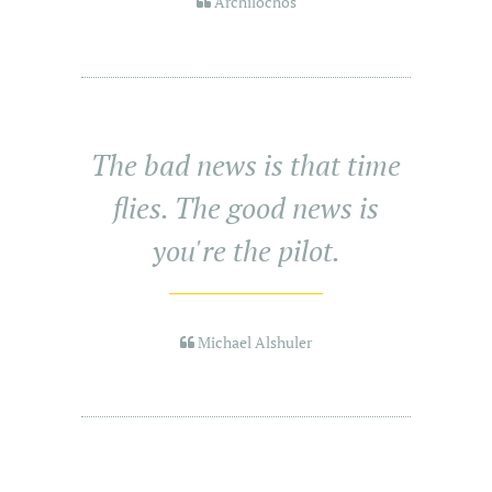
Archilochos
The bad news is that time
flies. The good news is
you're the pilot.
Michael Alshuler