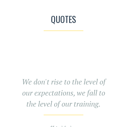
QUOTES
We don't rise to the level of
our expectations, we fall to
the level of our training.