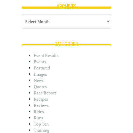
ARCHIVES
A
r
c
h
i
CATEGORIES
v
e
Event Results
s
Events
Featured
Images
News
Quotes
Race Report
Recipes
Reviews
Rides
Runs
Top Ten
Training