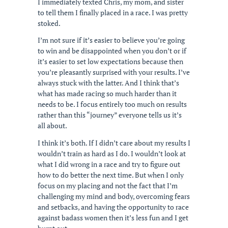
I immediately texted Chris, my mom, and sister
to tell them I finally placed in a race. I was pretty
stoked.
I’m not sure if it’s easier to believe you’re going
to win and be disappointed when you don’t or if
it’s easier to set low expectations because then
you’re pleasantly surprised with your results. I’ve
always stuck with the latter. And I think that’s
what has made racing so much harder than it
needs to be. I focus entirely too much on results
rather than this “journey” everyone tells us it’s
all about.
I think it’s both. If I didn’t care about my results I
wouldn’t train as hard as I do. I wouldn’t look at
what I did wrong in a race and try to figure out
how to do better the next time. But when I only
focus on my placing and not the fact that I’m
challenging my mind and body, overcoming fears
and setbacks, and having the opportunity to race
against badass women then it’s less fun and I get