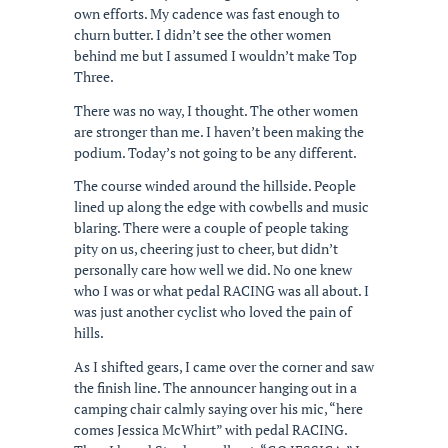
own efforts. My cadence was fast enough to
churn butter. I didn’t see the other women
behind me but I assumed I wouldn’t make Top
Three.
There was no way, I thought. The other women
are stronger than me. I haven’t been making the
podium. Today’s not going to be any different.
The course winded around the hillside. People
lined up along the edge with cowbells and music
blaring. There were a couple of people taking
pity on us, cheering just to cheer, but didn’t
personally care how well we did. No one knew
who I was or what pedal RACING was all about. I
was just another cyclist who loved the pain of
hills.
As I shifted gears, I came over the corner and saw
the finish line. The announcer hanging out in a
camping chair calmly saying over his mic, “here
comes Jessica McWhirt” with pedal RACING.