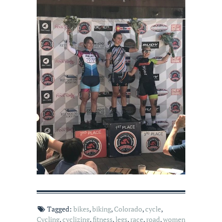
Tagged:
bikes
,
biking
,
Colorado
,
cycle
,
Cycling
,
cyclizing
,
fitness
,
legs
,
race
,
road
,
women