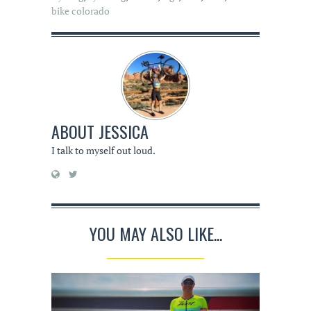
bike colorado
ABOUT
JESSICA
I talk to myself out loud.
YOU MAY ALSO LIKE...