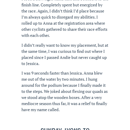
finish line. Completely spent but energized by
the race. Again, I didn’t think I’d place because
I’m always quick to disregard my abilities. I
rolled up to Anna at the registration area where
other cyclists gathered to share their race efforts
with each other.
I didn’t really want to know my placement, but at
the same time, I was curious to find out where I
placed since I passed Andie but never caught up
to Jessica.
I was 9 seconds faster than Jessica. Anna blew
me out of the water by two minutes. I hung
around for the podium because I finally made it
to the steps. We joked about flexing our quads as
we stood atop the wooden boxes. After a very
mediocre season thus far, it was a relief to finally
have my name called.