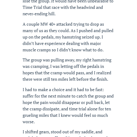
lose the group. It would have been unbearable to
Time Trial that race with the headwind and
never-ending hill.
A couple MW 40+ attacked trying to drop as
many of us as they could. As I pushed and pulled
up on the pedals, my hamstring seized up. I
didn’t have experience dealing with major
muscle cramps so I didn’t know what to do.
The group was pulling away, my right hamstring
was cramping, I was letting off the pedals in
hopes that the cramp would pass, and I realized
there were still ten miles left before the finish.
I had to make a choice and it had to be fast:
suffer for the next minute to catch the group and
hope the pain would disappear or pull back, let
the cramp dissipate, and time trial alone for ten
grueling miles that I knew would feel so much
worse.
I shifted gears, stood out of my saddle, and