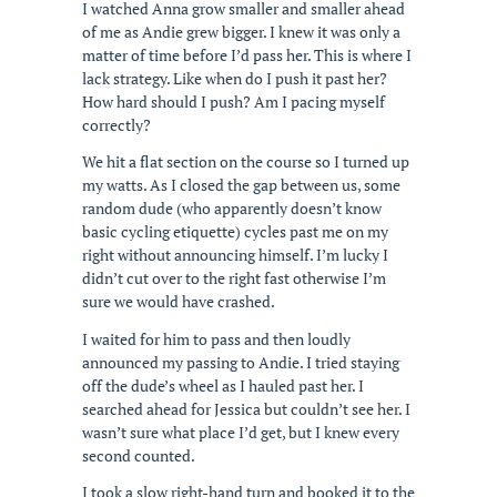
I watched Anna grow smaller and smaller ahead
of me as Andie grew bigger. I knew it was only a
matter of time before I’d pass her. This is where I
lack strategy. Like when do I push it past her?
How hard should I push? Am I pacing myself
correctly?
We hit a flat section on the course so I turned up
my watts. As I closed the gap between us, some
random dude (who apparently doesn’t know
basic cycling etiquette) cycles past me on my
right without announcing himself. I’m lucky I
didn’t cut over to the right fast otherwise I’m
sure we would have crashed.
I waited for him to pass and then loudly
announced my passing to Andie. I tried staying
off the dude’s wheel as I hauled past her. I
searched ahead for Jessica but couldn’t see her. I
wasn’t sure what place I’d get, but I knew every
second counted.
I took a slow right-hand turn and booked it to the