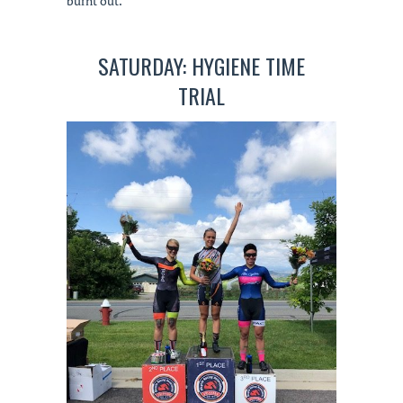
burnt out.
SATURDAY: HYGIENE TIME
TRIAL