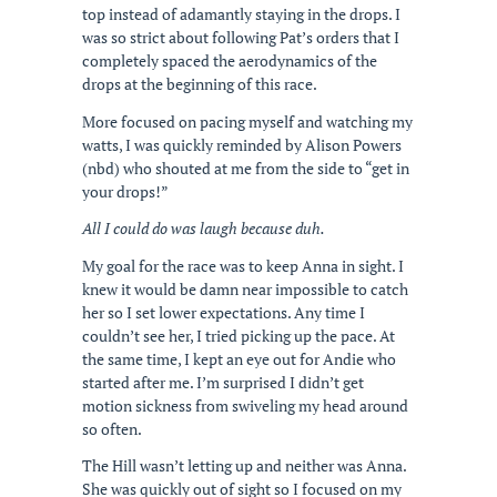
top instead of adamantly staying in the drops. I
was so strict about following Pat’s orders that I
completely spaced the aerodynamics of the
drops at the beginning of this race.
More focused on pacing myself and watching my
watts, I was quickly reminded by Alison Powers
(nbd) who shouted at me from the side to “get in
your drops!”
All I could do was laugh because duh.
My goal for the race was to keep Anna in sight. I
knew it would be damn near impossible to catch
her so I set lower expectations. Any time I
couldn’t see her, I tried picking up the pace. At
the same time, I kept an eye out for Andie who
started after me. I’m surprised I didn’t get
motion sickness from swiveling my head around
so often.
The Hill wasn’t letting up and neither was Anna.
She was quickly out of sight so I focused on my