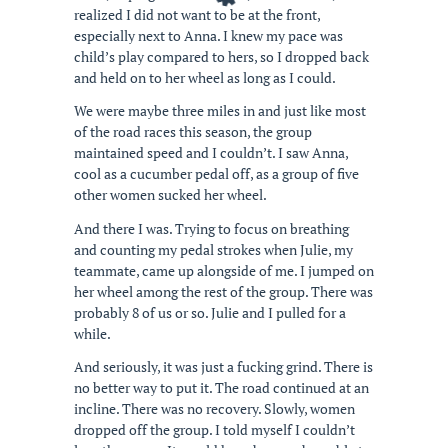
realized I did not want to be at the front,
especially next to Anna. I knew my pace was
child’s play compared to hers, so I dropped back
and held on to her wheel as long as I could.
We were maybe three miles in and just like most
of the road races this season, the group
maintained speed and I couldn’t. I saw Anna,
cool as a cucumber pedal off, as a group of five
other women sucked her wheel.
And there I was. Trying to focus on breathing
and counting my pedal strokes when Julie, my
teammate, came up alongside of me. I jumped on
her wheel among the rest of the group. There was
probably 8 of us or so. Julie and I pulled for a
while.
And seriously, it was just a fucking grind. There is
no better way to put it. The road continued at an
incline. There was no recovery. Slowly, women
dropped off the group. I told myself I couldn’t