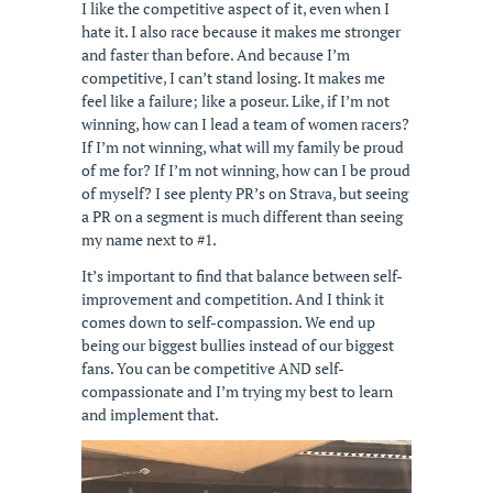
I like the competitive aspect of it, even when I
hate it. I also race because it makes me stronger
and faster than before. And because I’m
competitive, I can’t stand losing. It makes me
feel like a failure; like a poseur. Like, if I’m not
winning, how can I lead a team of women racers?
If I’m not winning, what will my family be proud
of me for? If I’m not winning, how can I be proud
of myself? I see plenty PR’s on Strava, but seeing
a PR on a segment is much different than seeing
my name next to #1.
It’s important to find that balance between self-
improvement and competition. And I think it
comes down to self-compassion. We end up
being our biggest bullies instead of our biggest
fans. You can be competitive AND self-
compassionate and I’m trying my best to learn
and implement that.