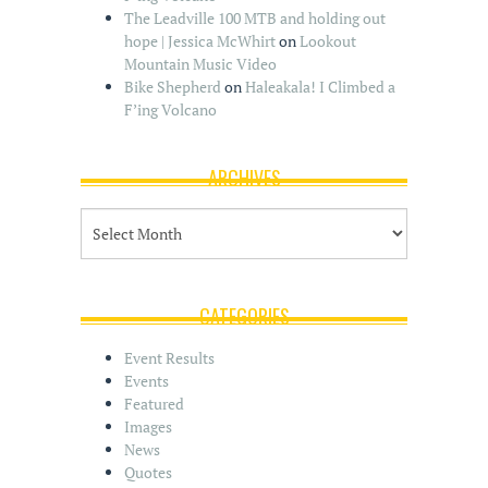
The Leadville 100 MTB and holding out
hope | Jessica McWhirt
on
Lookout
Mountain Music Video
Bike Shepherd
on
Haleakala! I Climbed a
F’ing Volcano
ARCHIVES
A
r
c
h
i
CATEGORIES
v
e
Event Results
s
Events
Featured
Images
News
Quotes