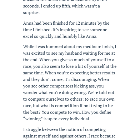
seconds. I ended up fifth, which wasn’t a
surprise.
Anna had been finished for 12 minutes by the
time I finished. It’s inspiring to see someone
excel so quickly and humbly like Anna.
While I was bummed about my mediocre finish, I
was excited to see my husband waiting for me at
the end. When you give so much of yourself to a
race, you also seem to lose a bit of yourself at the
same time. When you’re expecting better results
and they don’t come, it’s discouraging. When
you see other competitors kicking ass, you
wonder what you’re doing wrong. We’re told not
to compare ourselves to others; to race our own
race, but what is competition if not trying to be
the best? You compete to win. How you define
“winning” is up to every individual.
I struggle between the notion of competing
against myself and against others. I race because