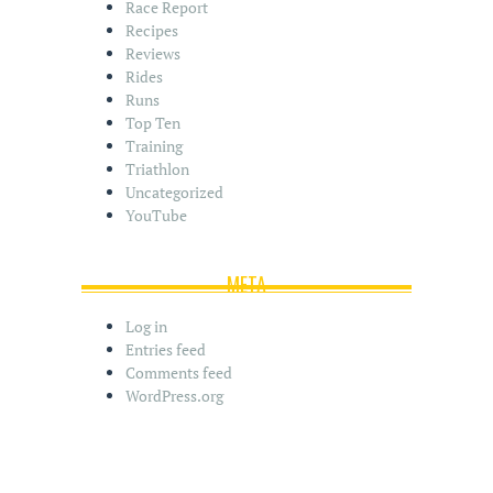
Race Report
Recipes
Reviews
Rides
Runs
Top Ten
Training
Triathlon
Uncategorized
YouTube
META
Log in
Entries feed
Comments feed
WordPress.org