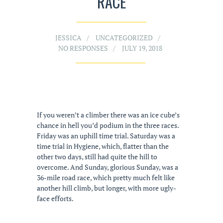
RACE
JESSICA
UNCATEGORIZED
NO RESPONSES
JULY 19, 2018
If you weren’t a climber there was an ice cube’s
chance in hell you’d podium in the three races.
Friday was an uphill time trial. Saturday was a
time trial in Hygiene, which, flatter than the
other two days, still had quite the hill to
overcome. And Sunday, glorious Sunday, was a
36-mile road race, which pretty much felt like
another hill climb, but longer, with more ugly-
face efforts.