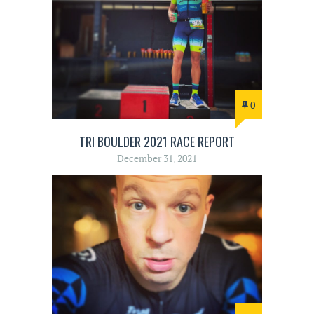
0
TRI BOULDER 2021 RACE REPORT
December 31, 2021