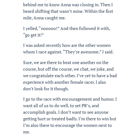
behind me to know Anna was closing in. Then I
heard shifting that wasn’t mine. Within the first
mile, Anna caught me.
I yelled, “nooooo!” And then followed it with,
“go get it!”
I was asked recently how are the other women
whom I race against. “They’re awesome,” I said.
Sure, we are there to beat one another on the
course, but off the course, we chat, we joke, and
we congratulate each other. I’ve yet to have a bad
experience with another female racer. I also
don’t look for it though.
I go to the race with encouragement and humor. I
want all of us to do well, to set PR’s, and
accomplish goals. I don’t want to see anyone
getting hurt or treated badly. I’m there to win but
I’m also there to encourage the women next to
me.