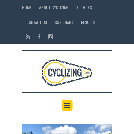
HOME
ABOUT CYCLIZING
AUTHORS
CONTACT US
RUN CHART
RESULTS