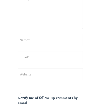
Notify me of follow-up comments by
email.