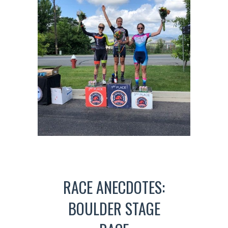
RACE ANECDOTES:
BOULDER STAGE