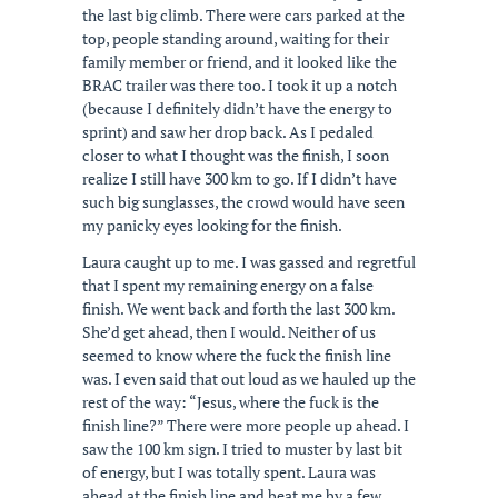
the last big climb. There were cars parked at the
top, people standing around, waiting for their
family member or friend, and it looked like the
BRAC trailer was there too. I took it up a notch
(because I definitely didn’t have the energy to
sprint) and saw her drop back. As I pedaled
closer to what I thought was the finish, I soon
realize I still have 300 km to go. If I didn’t have
such big sunglasses, the crowd would have seen
my panicky eyes looking for the finish.
Laura caught up to me. I was gassed and regretful
that I spent my remaining energy on a false
finish. We went back and forth the last 300 km.
She’d get ahead, then I would. Neither of us
seemed to know where the fuck the finish line
was. I even said that out loud as we hauled up the
rest of the way: “Jesus, where the fuck is the
finish line?” There were more people up ahead. I
saw the 100 km sign. I tried to muster by last bit
of energy, but I was totally spent. Laura was
ahead at the finish line and beat me by a few