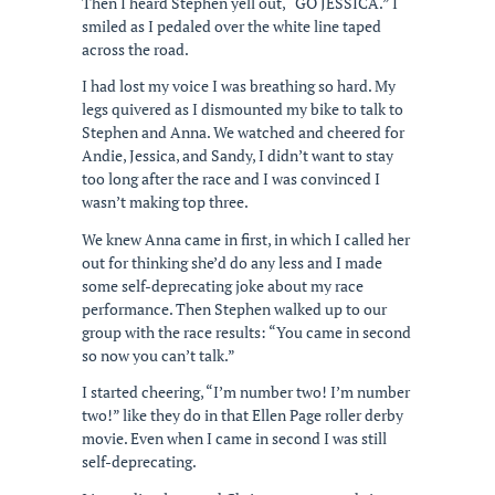
Then I heard Stephen yell out, “GO JESSICA.” I
smiled as I pedaled over the white line taped
across the road.
I had lost my voice I was breathing so hard. My
legs quivered as I dismounted my bike to talk to
Stephen and Anna. We watched and cheered for
Andie, Jessica, and Sandy, I didn’t want to stay
too long after the race and I was convinced I
wasn’t making top three.
We knew Anna came in first, in which I called her
out for thinking she’d do any less and I made
some self-deprecating joke about my race
performance. Then Stephen walked up to our
group with the race results: “You came in second
so now you can’t talk.”
I started cheering, “I’m number two! I’m number
two!” like they do in that Ellen Page roller derby
movie. Even when I came in second I was still
self-deprecating.