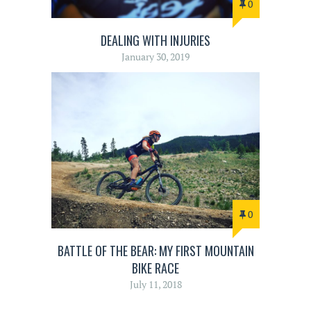
0
DEALING WITH INJURIES
January 30, 2019
0
BATTLE OF THE BEAR: MY FIRST MOUNTAIN
BIKE RACE
July 11, 2018