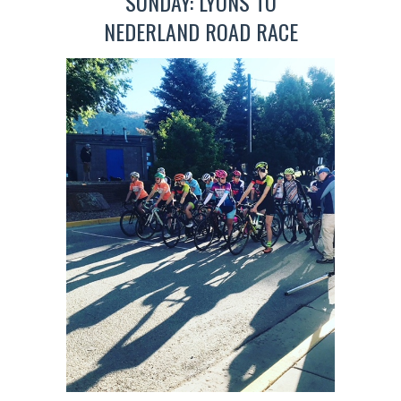
SUNDAY: LYONS TO
NEDERLAND ROAD RACE