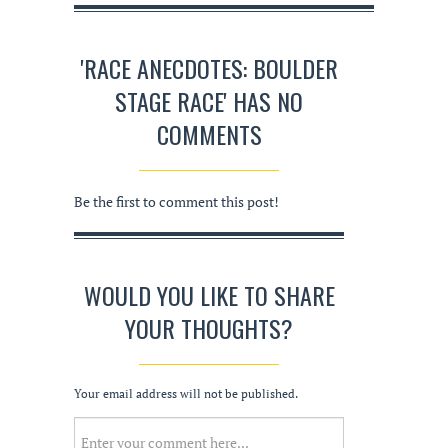
'RACE ANECDOTES: BOULDER
STAGE RACE' HAS NO
COMMENTS
Be the first to comment this post!
WOULD YOU LIKE TO SHARE
YOUR THOUGHTS?
Your email address will not be published.