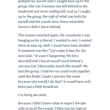
pedaled my ass off until I caught back up to the
group. One Cat 3 woman was left behind in the
headwind and never-ending hill. And as I caught
up to the group, the sigh of relief was both for
myself and the would-have-been-miserable
Jessica I didn’t leave behind.
The women attacked again. We countered. I was
hanging on by a thread. I wanted to rest. I wanted
them to ease up. Hell, I would have been thrilled
if someone was like, “Let’s take it easy for the
next mile.” It wasn’t happening. We hit a
downhill and I found myself stuck behind a
nervous Cat 3 descender, much like myself. We
lost the group. I told her we could work together
until the finish. I hadn’t preview the route
because why would I do that? It would have only
been just a little beneficial.
I’m being sarcastic.
Because I didn’t know what to expect the last
mile or so of the course, I blew out my legs on