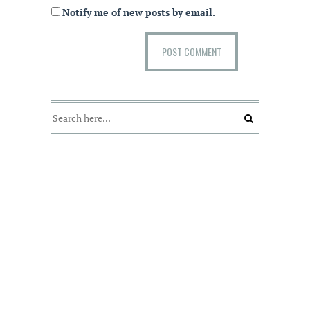
Notify me of new posts by email.