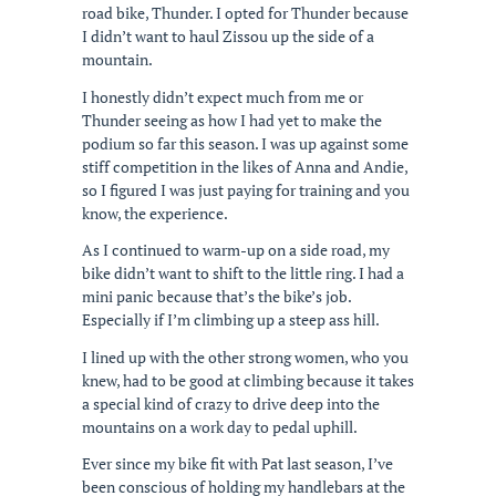
road bike, Thunder. I opted for Thunder because
I didn’t want to haul Zissou up the side of a
mountain.
I honestly didn’t expect much from me or
Thunder seeing as how I had yet to make the
podium so far this season. I was up against some
stiff competition in the likes of Anna and Andie,
so I figured I was just paying for training and you
know, the experience.
As I continued to warm-up on a side road, my
bike didn’t want to shift to the little ring. I had a
mini panic because that’s the bike’s job.
Especially if I’m climbing up a steep ass hill.
I lined up with the other strong women, who you
knew, had to be good at climbing because it takes
a special kind of crazy to drive deep into the
mountains on a work day to pedal uphill.
Ever since my bike fit with Pat last season, I’ve
been conscious of holding my handlebars at the