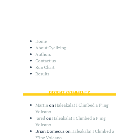
Home
About Cyclizing
Authors
Contact us
Run Chart
Results
RECENT COMMENTS
Martin
on
Haleakala! I Climbed a F’ing
Volcano
Jared
on
Haleakala! I Climbed a F’ing
Volcano
Brian Domecus
on
Haleakala! I Climbed a
F’ing Volcano