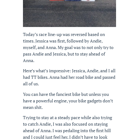
Today’s race line-up was reversed based on
times. Jessica was first, followed by Andie,
myself, and Anna. My goal was to not only try to
pass Andie and Jessica, but to stay ahead of
Anna.
Here’s what’s impressive: Jessica, Andie, and I all
had TT bikes. Anna had her road bike and passed
all of us.
You can have the fanciest bike but unless you
have a powerful engine, your bike gadgets don’t
mean shit.
Trying to stay at a steady pace while also trying
to catch Andie, I was also focused on staying
ahead of Anna. I was pedaling into the first hill
and I could just feel her. I didn’t have to look