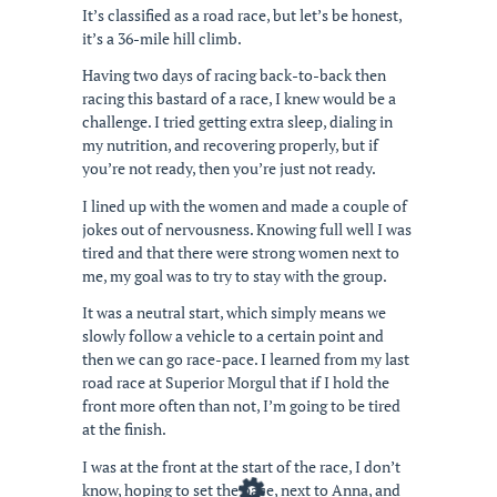
It’s classified as a road race, but let’s be honest,
it’s a 36-mile hill climb.
Having two days of racing back-to-back then
racing this bastard of a race, I knew would be a
challenge. I tried getting extra sleep, dialing in
my nutrition, and recovering properly, but if
you’re not ready, then you’re just not ready.
I lined up with the women and made a couple of
jokes out of nervousness. Knowing full well I was
tired and that there were strong women next to
me, my goal was to try to stay with the group.
It was a neutral start, which simply means we
slowly follow a vehicle to a certain point and
then we can go race-pace. I learned from my last
road race at Superior Morgul that if I hold the
front more often than not, I’m going to be tired
at the finish.
I was at the front at the start of the race, I don’t
know, hoping to set the pace, next to Anna, and