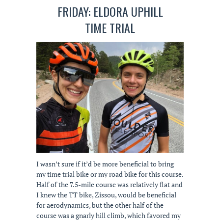
FRIDAY: ELDORA UPHILL
TIME TRIAL
I wasn’t sure if it’d be more beneficial to bring
my time trial bike or my road bike for this course.
Half of the 7.5-mile course was relatively flat and
I knew the TT bike, Zissou, would be beneficial
for aerodynamics, but the other half of the
course was a gnarly hill climb, which favored my