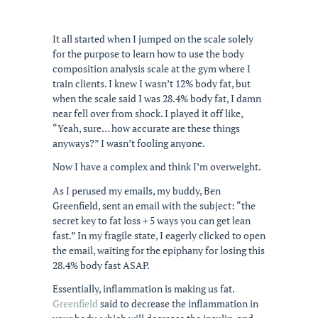
It all started when I jumped on the scale solely
for the purpose to learn how to use the body
composition analysis scale at the gym where I
train clients. I knew I wasn’t 12% body fat, but
when the scale said I was 28.4% body fat, I damn
near fell over from shock. I played it off like,
“Yeah, sure… how accurate are these things
anyways?” I wasn’t fooling anyone.
Now I have a complex and think I’m overweight.
As I perused my emails, my buddy, Ben
Greenfield, sent an email with the subject: “the
secret key to fat loss + 5 ways you can get lean
fast.” In my fragile state, I eagerly clicked to open
the email, waiting for the epiphany for losing this
28.4% body fast ASAP.
Essentially, inflammation is making us fat.
Greenfield
said to decrease the inflammation in