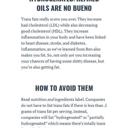
OILS ARE NO BUENO
Trans fats really screw you over. They increase
bad cholesterol (LDL) while also decreasing
good cholesterol (HDL). They increase
inflammation in your body and have been linked
to heart disease, stroke, and diabetes.
Inflammation, as we’ve learned from Ben also
makes you fat. So, not only are you increasing
your chances of having some shitty disease, but
you’re also getting fat.
HOW TO AVOID THEM
Read nutrition
and
ingredients label. Companies
do not have to list trans fats if there is less than .5
grams of trans fat per serving. Instead,
companies will list “hydrogenated” or “partially
hydrogenated” which means there’s totally trans