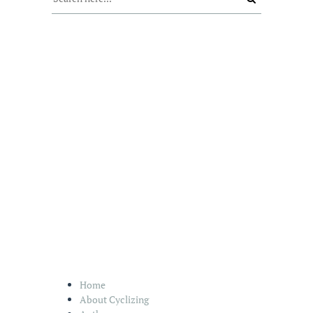
Home
About Cyclizing