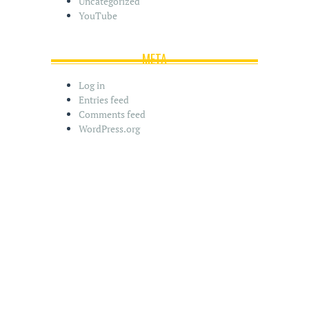
Uncategorized
YouTube
META
Log in
Entries feed
Comments feed
WordPress.org