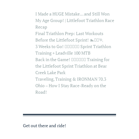
I Made a HUGE Mistake… and Still Won
My Age Group! | Littlefoot Triathlon Race
Recap
Final Triathlon Prep: Last Workouts
Before the Littlefoot Sprint! 🏊🚴‍♂️🏃
3 Weeks to Go! 🏊‍♂️🚴‍♂️🏃‍♂️ Sprint Triathlon
Training + Leadville 100 MTB
Back in the Game! 🏊‍♂️🚴‍♂️🏃‍♂️ Training for
the Littlefoot Sprint Triathlon at Bear
Creek Lake Park
Traveling, Training & IRONMAN 70.3
Ohio – How I Stay Race-Ready on the
Road!
Get out there and ride!