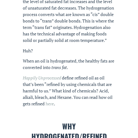
the level of saturated fat increases and the level
of unsaturated fat decreases. The hydrogenation
process converts what are known as “cis” double
bonds to “trans” double bonds. This is where the
term “trans fat” originates. Hydrogenation also
has the technical advantage of making foods
solid or partially solid at room temperature.”
Huh?
When an oil is hydrogenated, the healthy fats are
converted into
trans fat
.
Happily Unprocessed
define refined oil as oil
that’s been “refined by using chemicals that are
harmful to us.” What kind of chemicals? Acid,
alkali, bleach, and Hexane. You can read how oil
gets refined
here
.
WHY
HYDROGENATED/REFINED