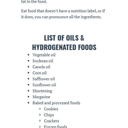
fat in the food.
Eat food that doesn’t have a nutrition label, or if
it does, you can pronounce all the ingredients.
LIST OF OILS &
HYDROGENATED FOODS
Vegetable oil
Soybean oil
Canola oil
Corn oil
Safflower oil
Sunflower oil
Shortening
Margarine
Baked and processed foods
Cookies
Chips
Crackers
Frozen foods