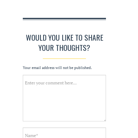
WOULD YOU LIKE TO SHARE
YOUR THOUGHTS?
Your email address will not be published.