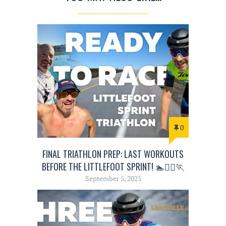
0
FINAL TRIATHLON PREP: LAST WORKOUTS
BEFORE THE LITTLEFOOT SPRINT! 🏊🚴‍♂️🏃
September 5, 2025