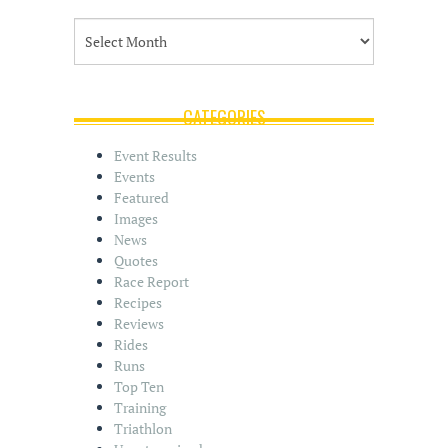
A
r
c
h
i
CATEGORIES
v
e
Event Results
s
Events
Featured
Images
News
Quotes
Race Report
Recipes
Reviews
Rides
Runs
Top Ten
Training
Triathlon