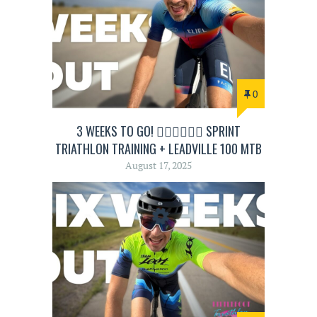
0
3 WEEKS TO GO! 🏊‍♂️🚴‍♂️🏃‍♂️ SPRINT
TRIATHLON TRAINING + LEADVILLE 100 MTB
August 17, 2025