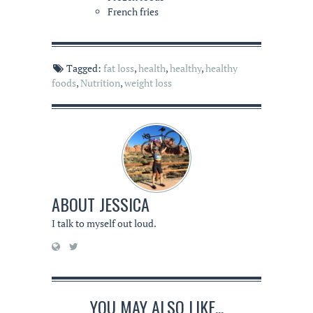
French fries
Tagged:
fat loss
,
health
,
healthy
,
healthy
foods
,
Nutrition
,
weight loss
ABOUT
JESSICA
I talk to myself out loud.
YOU MAY ALSO LIKE...