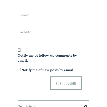
Notify me of follow-up comments by
email.
Notify me of new posts by email.