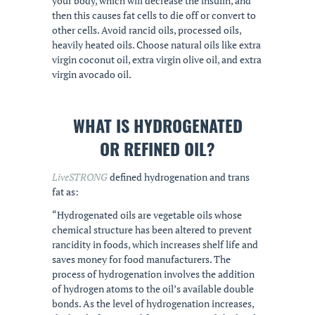
your body, which will decrease the insulin, and
then this causes fat cells to die off or convert to
other cells. Avoid rancid oils, processed oils,
heavily heated oils. Choose natural oils like extra
virgin coconut oil, extra virgin olive oil, and extra
virgin avocado oil.
WHAT IS HYDROGENATED
OR REFINED OIL?
LiveSTRONG
defined hydrogenation and trans
fat as:
“Hydrogenated oils are vegetable oils whose
chemical structure has been altered to prevent
rancidity in foods, which increases shelf life and
saves money for food manufacturers. The
process of hydrogenation involves the addition
of hydrogen atoms to the oil’s available double
bonds. As the level of hydrogenation increases,