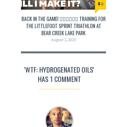
0
BACK IN THE GAME! 🏊‍♂️🚴‍♂️🏃‍♂️ TRAINING FOR
THE LITTLEFOOT SPRINT TRIATHLON AT
BEAR CREEK LAKE PARK
August 2, 2025
'WTF: HYDROGENATED OILS'
HAS 1 COMMENT