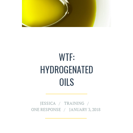
WTF:
HYDROGENATED
OILS
JESSICA
TRAINING
ONE RESPONSE
JANUARY 3, 2018