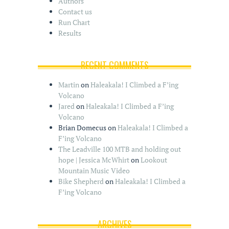
Authors
Contact us
Run Chart
Results
RECENT COMMENTS
Martin
on
Haleakala! I Climbed a F’ing
Volcano
Jared
on
Haleakala! I Climbed a F’ing
Volcano
Brian Domecus
on
Haleakala! I Climbed a
F’ing Volcano
The Leadville 100 MTB and holding out
hope | Jessica McWhirt
on
Lookout
Mountain Music Video
Bike Shepherd
on
Haleakala! I Climbed a
F’ing Volcano
ARCHIVES