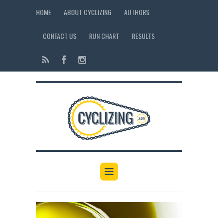
HOME
ABOUT CYCLIZING
AUTHORS
CONTACT US
RUN CHART
RESULTS