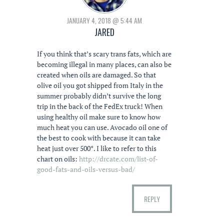
JANUARY 4, 2018 @ 5:44 AM
JARED
If you think that’s scary trans fats, which are
becoming illegal in many places, can also be
created when oils are damaged. So that
olive oil you got shipped from Italy in the
summer probably didn’t survive the long
trip in the back of the FedEx truck! When
using healthy oil make sure to know how
much heat you can use. Avocado oil one of
the best to cook with because it can take
heat just over 500°. I like to refer to this
chart on oils:
http://drcate.com/list-of-
good-fats-and-oils-versus-bad/
REPLY