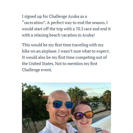
I signed up for Challenge Aruba as a
“racecation”. A perfect way to end the season. I
would start off the trip with a 70.3 race and end it
with a relaxing beach vacation in Aruba!
This would be my first time traveling with my
bike on an airplane. I wasn’t sure what to expect.
It would also be my first time competing out of
the United States. Not to mention my first
Challenge event.