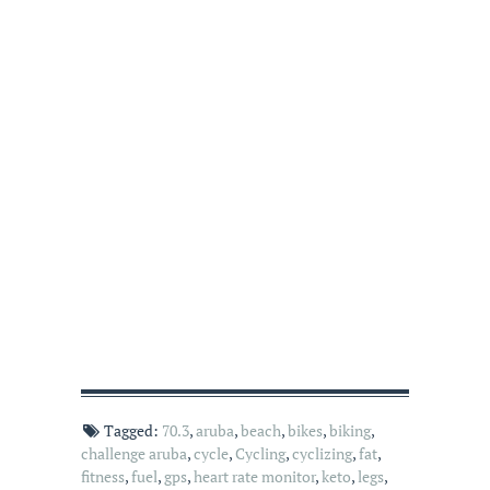
Tagged:
70.3
,
aruba
,
beach
,
bikes
,
biking
,
challenge aruba
,
cycle
,
Cycling
,
cyclizing
,
fat
,
fitness
,
fuel
,
gps
,
heart rate monitor
,
keto
,
legs
,