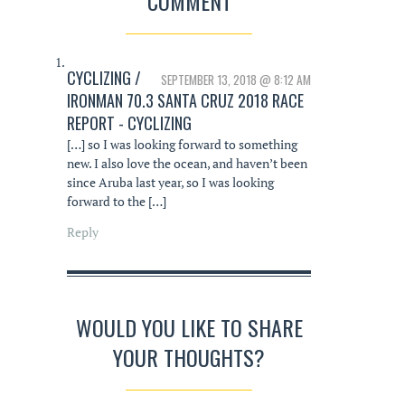
COMMENT
CYCLIZING /
SEPTEMBER 13, 2018 @ 8:12 AM
IRONMAN 70.3 SANTA CRUZ 2018 RACE
REPORT - CYCLIZING
[…] so I was looking forward to something
new. I also love the ocean, and haven’t been
since Aruba last year, so I was looking
forward to the […]
Reply
WOULD YOU LIKE TO SHARE
YOUR THOUGHTS?