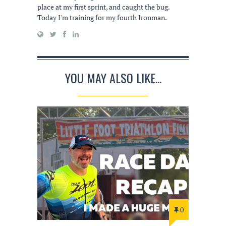
place at my first sprint, and caught the bug.
Today I'm training for my fourth Ironman.
YOU MAY ALSO LIKE...
0