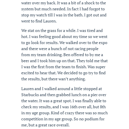
water over my back. It was a bit of a shock to the
system but much needed. In fact I had forgot to
stop my watch till I was in the bath. I got out and
went to find Lauren.
We stat on the grass for a while. I was tired and
hot. I was feeling good about my time so we went
to go look for results. We walked over to the expo
and there were a bunch of not racing people
from my team drinking. Ben offered to by me a
beer and I took him up on that. They told me that
I was the first from the team to finish. Was super
excited to hear that. We decided to go try to find
the results, but there wan’t anything.
Lauren and I walked around a little stopped at
Starbucks and then grabbed lunch on a pier over
the water. It was a great spot. I was finally able to
check my results, and I was 16th over all, but 8th
in my age group. Kind of crazy there was so much
competition in my age group. So no podium for
me, but a great race overall.