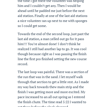
the time I got there the volunteer was helping
him and I couldn’t get any. Then I would be
ahead until he padded me just before the next
aid station. Finally at one of the last aid stations
a nice volunteer ran up next to me with sponges
so I could get some.
Towards the end of the second loop, just past the
last aid station, a man yelled out go for it pass
him!!! You’re almost done! I don’t think he
realized I still had another lap to go. It was cool
though because right as I was passing the finish
line the first pro finished setting the new course
record.
The last loop was painful. There was a section of
the run that was in the sand. I let myself walk
through that section to get a little rest. As I made
my way back towards thew main strip and the
finish I was getting more and more excited. My
pace increased to an all out spring as I entered
the finish chute. The time read 5:22 I wanted to
get there before the clock changed.