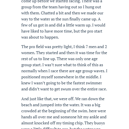
come up before we started racing. There was a
group from the team having out so I hung out
with them. Chatted a bit and then we made our
way to the water as the sun finally came up. A
few of us got in and did a little warm up. I would
have liked to have more time, but the pro start
was about to happen.
The pro field was pretty light, I think 7 men and 2
women. They started and then it was time for the
rest of us to line up. There was only one age
group start. I was’t sure what to think of this as
normally when I race there are age group waves. I
positioned myself somewhere in the middle. I
knew I wasn’t going to be the fastest swimmer
and didn’t want to get swum over the entire race.
And just like that, we were off. We ran down the
beach and jumped into the water. It was a big
crowded at the beginning of the swim. here were
hands all over me and someone hit my ankle and
almost knocked off my timing chip. They buoys
were a little difficult to see, but the water was