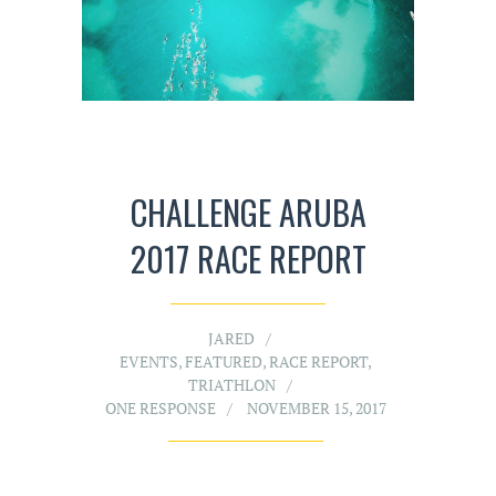
CHALLENGE ARUBA
2017 RACE REPORT
JARED
EVENTS
,
FEATURED
,
RACE REPORT
,
TRIATHLON
ONE RESPONSE
NOVEMBER 15, 2017