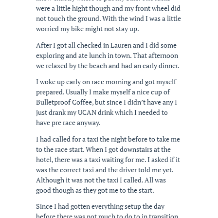
were a little hight though and my front wheel did
not touch the ground. With the wind I was a little
worried my bike might not stay up.
After I got all checked in Lauren and I did some
exploring and ate lunch in town. That afternoon
we relaxed by the beach and had an early dinner.
I woke up early on race morning and got myself
prepared. Usually I make myself a nice cup of
Bulletproof Coffee, but since I didn’t have any I
just drank my UCAN drink which I needed to
have pre race anyway.
I had called for a taxi the night before to take me
to the race start. When I got downstairs at the
hotel, there was a taxi waiting for me. I asked if it
was the correct taxi and the driver told me yet.
Although it was not the taxi I called. All was
good though as they got me to the start.
Since I had gotten everything setup the day
before there was not much to do to in transition.