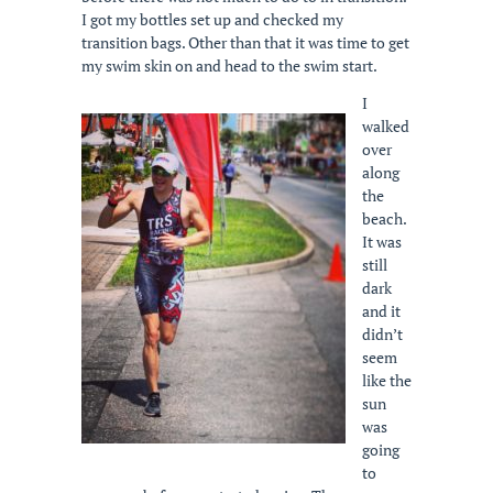
I got my bottles set up and checked my
transition bags. Other than that it was time to get
my swim skin on and head to the swim start.
I
walked
over
along
the
beach.
It was
still
dark
and it
didn’t
seem
like the
sun
was
going
to