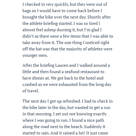
I checked in very quickly, but they were out of
bags so I would have to come back before I
brought the bike over the next day. Shortly after
the athlete briefing started. I was so tired I
almost feel asleep durning it, but I’m glad I
didn’t as there were a few items that I was able to
take away from it. The one thing I noticed right
off the bat was that the majority of athletes were
younger men.
After the briefing Lauren and I walked around a
little and then found a seafood restaurant to
have dinner at. We got back to the hotel and
crashed as we were exhausted from the long day
of travel.
The next day I got up refreshed. I had to check in
the bike later in the day, but wanted to get a run
in that morning. I set out not knowing exactly
where I was going to run. I found a nice path
along the road next to the beach. Suddenly it
started to rain. And it rained a lot! It just came