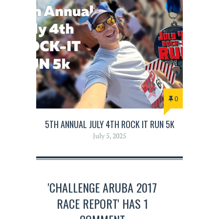
0
5TH ANNUAL JULY 4TH ROCK IT RUN 5K
July 5, 2025
'CHALLENGE ARUBA 2017
RACE REPORT' HAS 1