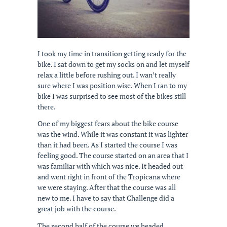
I took my time in transition getting ready for the
bike. I sat down to get my socks on and let myself
relax a little before rushing out. I wan’t really
sure where I was position wise. When I ran to my
bike I was surprised to see most of the bikes still
there.
One of my biggest fears about the bike course
was the wind. While it was constant it was lighter
than it had been. As I started the course I was
feeling good. The course started on an area that I
was familiar with which was nice. It headed out
and went right in front of the Tropicana where
we were staying. After that the course was all
new to me. I have to say that Challenge did a
great job with the course.
The second half of the course we headed