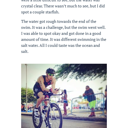
crystal clear. There wasn’t much to see, but I did
spot a couple starfish.
The water got rough towards the end of the
swim. It was a challenge, but the swim went well.
I was able to spot okay and got done in a good
amount of time. It was different swimming in the
salt water. All I could taste was the ocean and
salt.