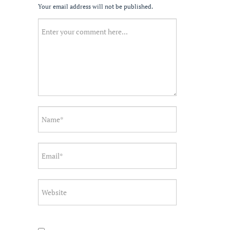
Your email address will not be published.