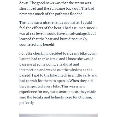
down. The good news was that the storm was
short lived and the sun came back out. The bad
news was much of the path was flooded.
The rain was a nice relief as soon after I could
feel the effects of the heat. I had assumed since I
was at sea level I would have an advantage, but I
learned that the heat and humidity quickly
countered any benefit.
For bike check in I decided to ride my bike down.
Lauren had to take a taxi and I knew she would
pass me at some point. She did at and
intersection and waved out the window as she
passed. I got to the bike check in a little early and
had to wait for them to open it. When they did
they inspected every bike. This was a new
experience for me, but a smart one as they made
sure the breaks and helmets were functioning
perfectly.