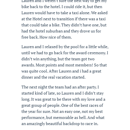
Lauren and I weren’t sure the best way to get my
bike back to the hotel. I could ride it, but then
Lauren would have to take a taxi alone. We asked
at the Hotel next to transition if there was a taxi
that could take a bike. They didn’t have one, but
had the hotel suburban and they drove us for
free back. How nice of them.
Lauren and I relaxed by the pool for a little while,
until we had to go back for the award ceremony. I
didn’t win anything, but the team got two
awards. Most points and most members! So that
was quite cool. After Lauren and i had a great
dinner and the real vacation started.
The next night the team had an after party. I
started kind of late, so Lauren and I didn’t stay
long. It was great to be there with my love and a
great group of people. One of the best races of
the year for sure. Not an easy one, not my best
performance, but memorable as hell. And what
an amazingly beautiful backdrop to race in.