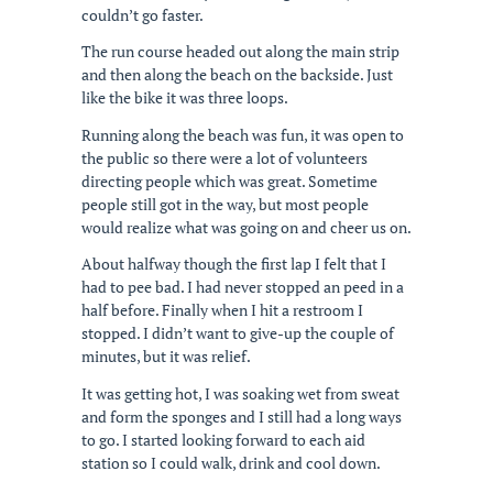
couldn’t go faster.
The run course headed out along the main strip
and then along the beach on the backside. Just
like the bike it was three loops.
Running along the beach was fun, it was open to
the public so there were a lot of volunteers
directing people which was great. Sometime
people still got in the way, but most people
would realize what was going on and cheer us on.
About halfway though the first lap I felt that I
had to pee bad. I had never stopped an peed in a
half before. Finally when I hit a restroom I
stopped. I didn’t want to give-up the couple of
minutes, but it was relief.
It was getting hot, I was soaking wet from sweat
and form the sponges and I still had a long ways
to go. I started looking forward to each aid
station so I could walk, drink and cool down.