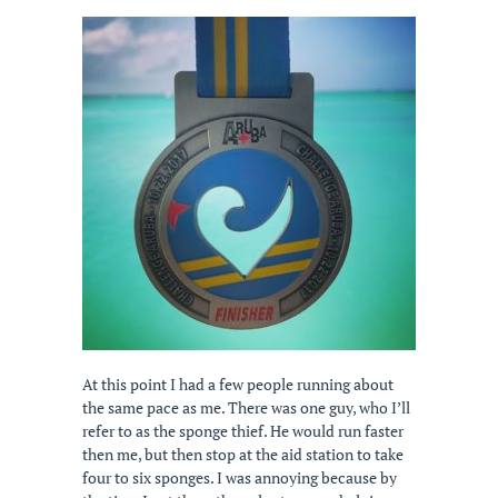
At this point I had a few people running about
the same pace as me. There was one guy, who I’ll
refer to as the sponge thief. He would run faster
then me, but then stop at the aid station to take
four to six sponges. I was annoying because by