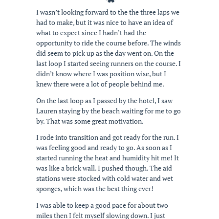
I wasn’t looking forward to the the three laps we
had to make, but it was nice to have an idea of
what to expect since I hadn’t had the
opportunity to ride the course before. The winds
did seem to pick up as the day went on. On the
last loop I started seeing runners on the course. I
didn’t know where I was position wise, but I
knew there were a lot of people behind me.
On the last loop as I passed by the hotel, I saw
Lauren staying by the beach waiting for me to go
by. That was some great motivation.
I rode into transition and got ready for the run. I
was feeling good and ready to go. As soon as I
started running the heat and humidity hit me! It
was like a brick wall. I pushed though. The aid
stations were stocked with cold water and wet
sponges, which was the best thing ever!
I was able to keep a good pace for about two
miles then I felt myself slowing down. I just