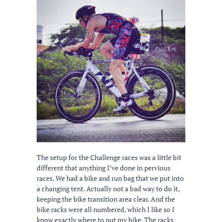
The setup for the Challenge races was a little bit
different that anything I’ve done in pervious
races. We had a bike and run bag that we put into
a changing tent. Actually not a bad way to do it,
keeping the bike transition area clear. And the
bike racks were all numbered, which I like so I
know exactly where to put my bike. The racks