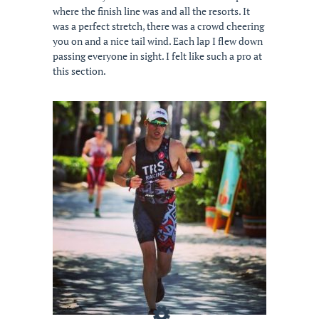
where the finish line was and all the resorts. It
was a perfect stretch, there was a crowd cheering
you on and a nice tail wind. Each lap I flew down
passing everyone in sight. I felt like such a pro at
this section.