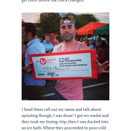
I head them call out my name and talk about
sprinting though. I was done! I got my medal and
they took my timing chip, then I was ducked into
an ice bath. Where they proceeded to poor cold