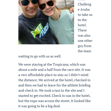
Challeng
e Aruba
to take us
to the
hotel.
There
was also
one other
guy from
the team
waiting to go with us as well.
We were staying at the Tropicana, which was
about a mile and a half from the race site. It was
a very affordable place to stay so I didn’t mind
the distance. We arrived at the hotel, checked in
and then we had to leave for the athlete briefing
and check in. We took a taxi to the site and I
started to get excited. Check in was in the hotel,
but the expo was across the street. It looked like
it was going to be a big deal.