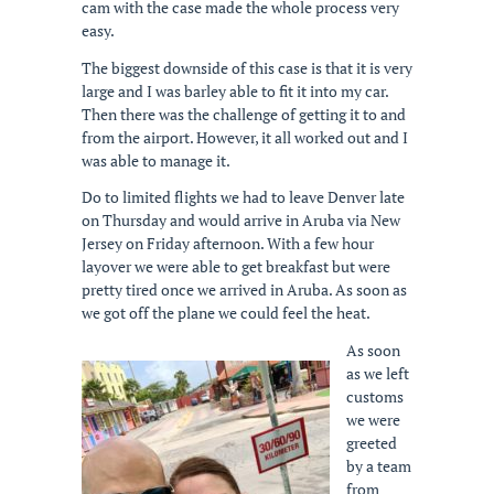
cam with the case made the whole process very
easy.
The biggest downside of this case is that it is very
large and I was barley able to fit it into my car.
Then there was the challenge of getting it to and
from the airport. However, it all worked out and I
was able to manage it.
Do to limited flights we had to leave Denver late
on Thursday and would arrive in Aruba via New
Jersey on Friday afternoon. With a few hour
layover we were able to get breakfast but were
pretty tired once we arrived in Aruba. As soon as
we got off the plane we could feel the heat.
As soon
as we left
customs
we were
greeted
by a team
from