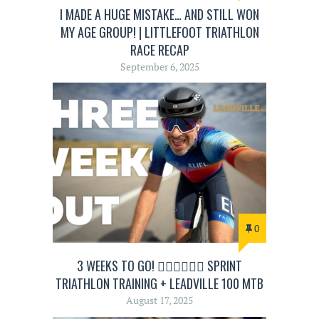
I MADE A HUGE MISTAKE… AND STILL WON
MY AGE GROUP! | LITTLEFOOT TRIATHLON
RACE RECAP
September 6, 2025
0
3 WEEKS TO GO! 🏊‍♂️🚴‍♂️🏃‍♂️ SPRINT
TRIATHLON TRAINING + LEADVILLE 100 MTB
August 17, 2025