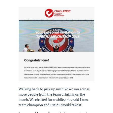
Walking back to pick up my bike we ran across
more people from the team drinking on the
beach. We chatted for a while, they said I was
team champion and I said I would take it.