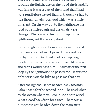
towards the lighthouse on the tip of the island. It
was fun as it was a part of the island that I had
not seen. Before we got that far though we had to
ride though a neighborhood which was a little
different. On the way out to the lighthouse the
road got a little rough and the winds were
stronger. There was a steep climb up to the
lighthouse, but it was very short.
In the neighborhood I saw another member of
my team ahead of me, I passed him shortly after
the lighthouse. But I had another leap frog
incident with one more racer. He would pass me
and then I would pass him. Finally after the first
loop by the lighthouse he passed me. He was the
only person on the bike to pass me that day.
After the lighthouse we headed back towards
Palm Beach for the second loop. The road when
by the ocean where you could see a ship wreck.
What a cool backdrop for a race. There was a
turn where you headed down the main strip