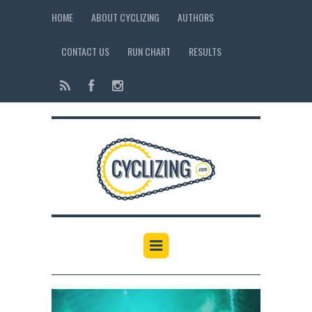
HOME
ABOUT CYCLIZING
AUTHORS
CONTACT US
RUN CHART
RESULTS