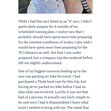
While I had this race listed as an “A” race, I didn’t
particularly prepare for it outside of my
scheduled training plan. I realize now that I
probably should have spent more time preparing
for the extreme conditions of Aruba. I also wish I
would have spent more time preparing for the
70.3 distance as well. Not that I was under
prepared, but a company trip the weekend before
left me slightly undertrained.
One of my biggest concerns leading up to the
race was packing my bike for travel. I had
purchased a Thule hard case for this trip, but
having never packed my bike before I had no
idea what was involved. Luckily it was not that
bad of a process. It actually was fairly simple to
do and once I had it disassembled I knew what
tools I needed to bring with me. The stand that