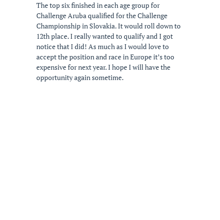
The top six finished in each age group for
Challenge Aruba qualified for the Challenge
Championship in Slovakia. It would roll down to
12th place. I really wanted to qualify and I got
notice that I did! As much as I would love to
accept the position and race in Europe it’s too
expensive for next year. I hope I will have the
opportunity again sometime.