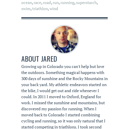
ocean
,
race
,
road
,
run
,
running
,
superstarch
,
swim
,
triathlon
,
wind
ABOUT
JARED
Growing up in Colorado you can't help but love
the outdoors. Something magical happens with
300 days of sunshine and the Rocky Mountains in
your back yard. My athletic endeavors started on
the bike, I would get out and ride whenever I
could. In 2011 I moved to Oxford, England for
work. I missed the sunshine and mountains, but
discovered my passion for running. When I
moved back to Colorado I started combining
cycling and running, so it was only natural that I
started competing in triathlons. I took second