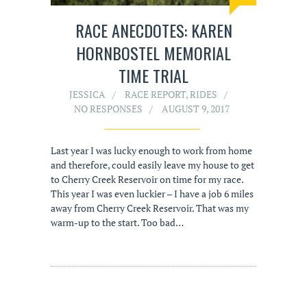
RACE ANECDOTES: KAREN
HORNBOSTEL MEMORIAL
TIME TRIAL
JESSICA
RACE REPORT
,
RIDES
NO RESPONSES
AUGUST 9, 2017
Last year I was lucky enough to work from home
and therefore, could easily leave my house to get
to Cherry Creek Reservoir on time for my race.
This year I was even luckier – I have a job 6 miles
away from Cherry Creek Reservoir. That was my
warm-up to the start. Too bad…