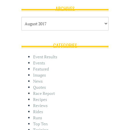
ARCHIVES
A
r
c
h
i
CATEGORIES
v
e
Event Results
s
Events
Featured
Images
News
Quotes
Race Report
Recipes
Reviews
Rides
Runs
Top Ten
Training