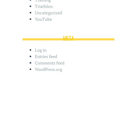
Triathlon
Uncategorized
YouTube
META
Log in
Entries feed
Comments feed
WordPress.org