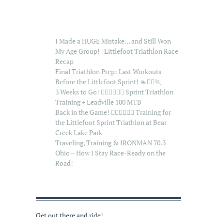
I Made a HUGE Mistake… and Still Won
My Age Group! | Littlefoot Triathlon Race
Recap
Final Triathlon Prep: Last Workouts
Before the Littlefoot Sprint! 🏊🚴‍♂️🏃
3 Weeks to Go! 🏊‍♂️🚴‍♂️🏃‍♂️ Sprint Triathlon
Training + Leadville 100 MTB
Back in the Game! 🏊‍♂️🚴‍♂️🏃‍♂️ Training for
the Littlefoot Sprint Triathlon at Bear
Creek Lake Park
Traveling, Training & IRONMAN 70.3
Ohio – How I Stay Race-Ready on the
Road!
Get out there and ride!