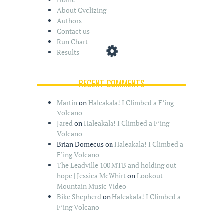
About Cyclizing
Authors
Contact us
Run Chart
Results
RECENT COMMENTS
Martin
on
Haleakala! I Climbed a F’ing
Volcano
Jared
on
Haleakala! I Climbed a F’ing
Volcano
Brian Domecus
on
Haleakala! I Climbed a
F’ing Volcano
The Leadville 100 MTB and holding out
hope | Jessica McWhirt
on
Lookout
Mountain Music Video
Bike Shepherd
on
Haleakala! I Climbed a
F’ing Volcano