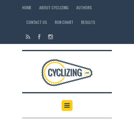
HOME
ABOUT CYCLIZING
AUTHORS
CONTACT US
RUN CHART
RESULTS