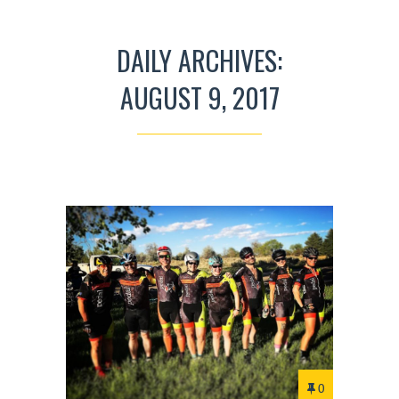
DAILY ARCHIVES:
AUGUST 9, 2017
0