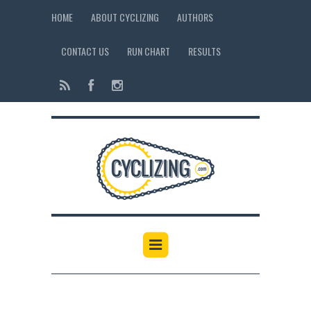
HOME
ABOUT CYCLIZING
AUTHORS
CONTACT US
RUN CHART
RESULTS