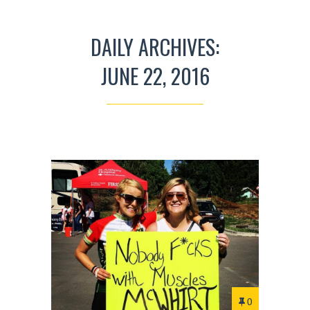
DAILY ARCHIVES:
JUNE 22, 2016
0