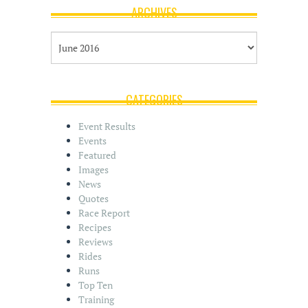
ARCHIVES
A
r
c
h
i
CATEGORIES
v
e
Event Results
s
Events
Featured
Images
News
Quotes
Race Report
Recipes
Reviews
Rides
Runs
Top Ten
Training