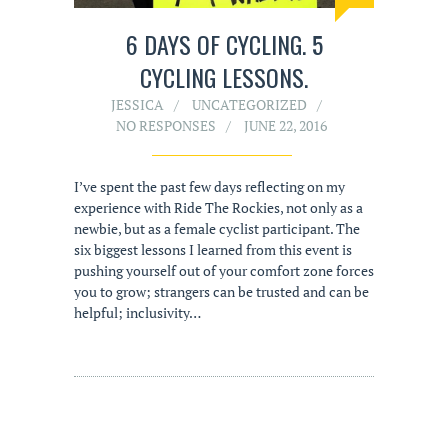
6 DAYS OF CYCLING. 5
CYCLING LESSONS.
JESSICA
UNCATEGORIZED
NO RESPONSES
JUNE 22, 2016
I’ve spent the past few days reflecting on my
experience with Ride The Rockies, not only as a
newbie, but as a female cyclist participant. The
six biggest lessons I learned from this event is
pushing yourself out of your comfort zone forces
you to grow; strangers can be trusted and can be
helpful; inclusivity…