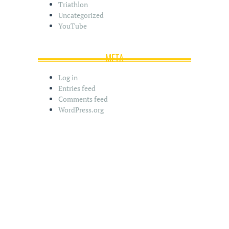
Triathlon
Uncategorized
YouTube
META
Log in
Entries feed
Comments feed
WordPress.org