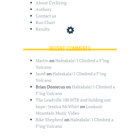
About Cyclizing
Authors
Contact us
Run Chart
Results
RECENT COMMENTS
Martin
on
Haleakala! I Climbed a F’ing
Volcano
Jared
on
Haleakala! I Climbed a F’ing
Volcano
Brian Domecus
on
Haleakala! I Climbed a
F’ing Volcano
The Leadville 100 MTB and holding out
hope | Jessica McWhirt
on
Lookout
Mountain Music Video
Bike Shepherd
on
Haleakala! I Climbed a
F’ing Volcano