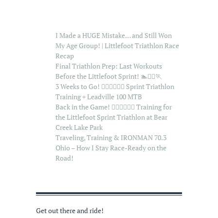
I Made a HUGE Mistake… and Still Won
My Age Group! | Littlefoot Triathlon Race
Recap
Final Triathlon Prep: Last Workouts
Before the Littlefoot Sprint! 🏊🚴‍♂️🏃
3 Weeks to Go! 🏊‍♂️🚴‍♂️🏃‍♂️ Sprint Triathlon
Training + Leadville 100 MTB
Back in the Game! 🏊‍♂️🚴‍♂️🏃‍♂️ Training for
the Littlefoot Sprint Triathlon at Bear
Creek Lake Park
Traveling, Training & IRONMAN 70.3
Ohio – How I Stay Race-Ready on the
Road!
Get out there and ride!