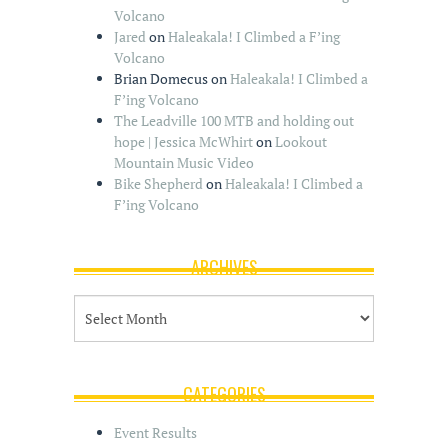
Volcano
Jared
on
Haleakala! I Climbed a F’ing
Volcano
Brian Domecus
on
Haleakala! I Climbed a
F’ing Volcano
The Leadville 100 MTB and holding out
hope | Jessica McWhirt
on
Lookout
Mountain Music Video
Bike Shepherd
on
Haleakala! I Climbed a
F’ing Volcano
ARCHIVES
A
r
c
h
i
CATEGORIES
v
e
Event Results