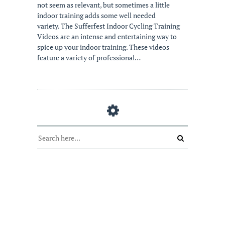
not seem as relevant, but sometimes a little
indoor training adds some well needed
variety. The Sufferfest Indoor Cycling Training
Videos are an intense and entertaining way to
spice up your indoor training. These videos
feature a variety of professional…