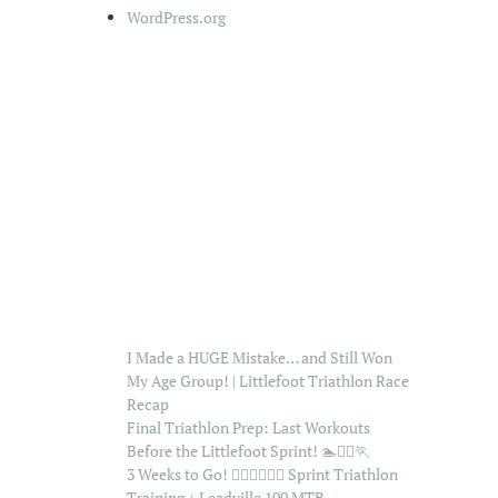
WordPress.org
I Made a HUGE Mistake… and Still Won
My Age Group! | Littlefoot Triathlon Race
Recap
Final Triathlon Prep: Last Workouts
Before the Littlefoot Sprint! 🏊🚴‍♂️🏃
3 Weeks to Go! 🏊‍♂️🚴‍♂️🏃‍♂️ Sprint Triathlon
Training + Leadville 100 MTB