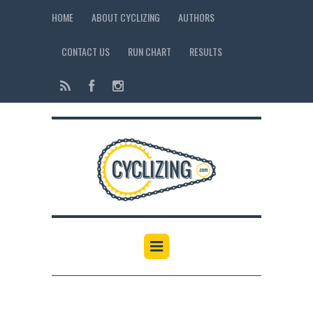
HOME
ABOUT CYCLIZING
AUTHORS
CONTACT US
RUN CHART
RESULTS