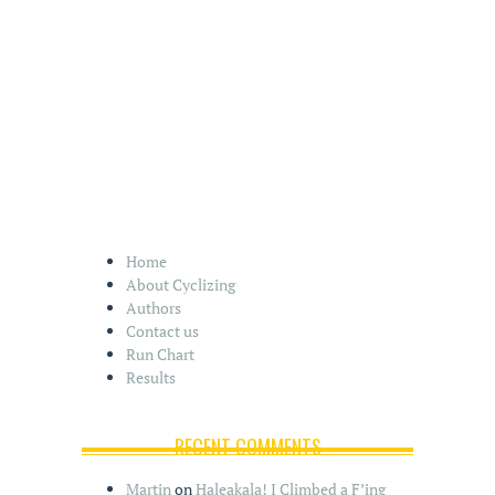
Home
About Cyclizing
Authors
Contact us
Run Chart
Results
RECENT COMMENTS
Martin
on
Haleakala! I Climbed a F’ing