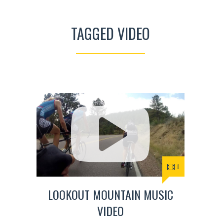
TAGGED VIDEO
1
LOOKOUT MOUNTAIN MUSIC
VIDEO