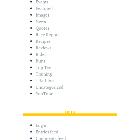
s
Events
Featured
Images
News
Quotes
Race Report
Recipes
Reviews
Rides
Runs
Top Ten
Training
Triathlon
Uncategorized
YouTube
META
Log in
Entries feed
Comments feed