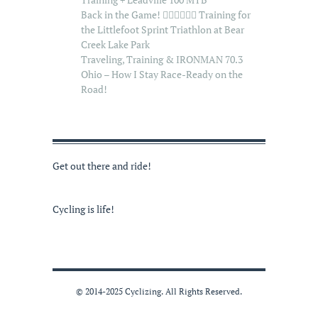
Back in the Game! 🏊‍♂️🚴‍♂️🏃‍♂️ Training for
the Littlefoot Sprint Triathlon at Bear
Creek Lake Park
Traveling, Training & IRONMAN 70.3
Ohio – How I Stay Race-Ready on the
Road!
Get out there and ride!
Cycling is life!
© 2014-2025 Cyclizing. All Rights Reserved.