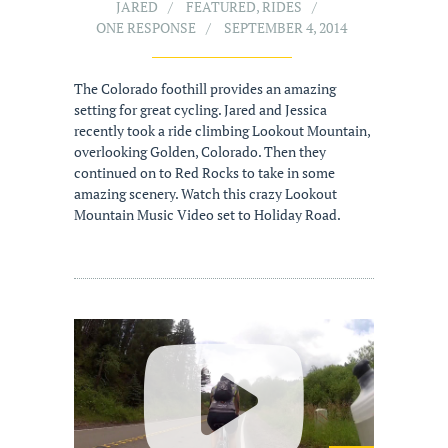
JARED
FEATURED
,
RIDES
ONE RESPONSE
SEPTEMBER 4, 2014
The Colorado foothill provides an amazing
setting for great cycling. Jared and Jessica
recently took a ride climbing Lookout Mountain,
overlooking Golden, Colorado. Then they
continued on to Red Rocks to take in some
amazing scenery. Watch this crazy Lookout
Mountain Music Video set to Holiday Road.