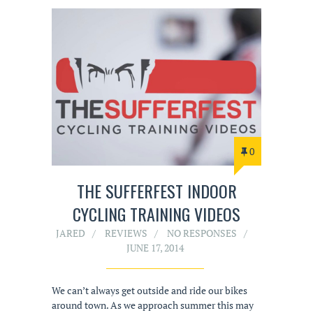
0
THE SUFFERFEST INDOOR
CYCLING TRAINING VIDEOS
JARED
REVIEWS
NO RESPONSES
JUNE 17, 2014
We can’t always get outside and ride our bikes
around town. As we approach summer this may