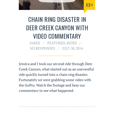
0
CHAIN RING DISASTER IN
DEER CREEK CANYON WITH
VIDEO COMMENTARY
JARED
FEATURED
,
RIDES
NO RESPONSES
JULY 30, 2014
Jessica and I took our second ride through Deer
Creek Canyon, what started out as an uneventful
ride quickly turned into a chain ring disaster.
Fortunately we were grabbing some video with
the GoPro. Watch the footage and hear our
commentary to see what happened.