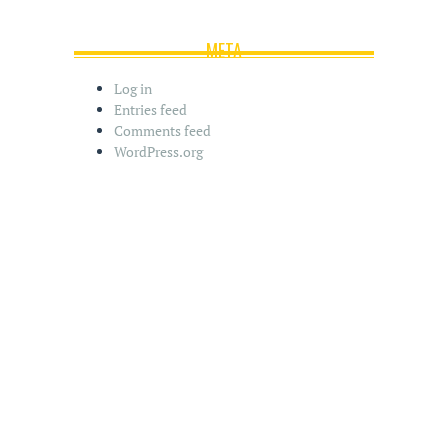
META
Log in
Entries feed
Comments feed
WordPress.org