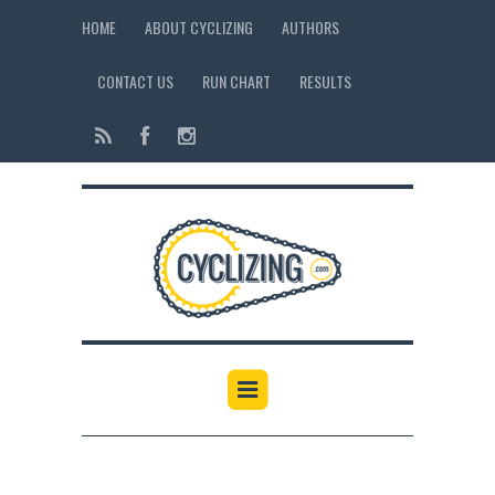
HOME
ABOUT CYCLIZING
AUTHORS
CONTACT US
RUN CHART
RESULTS