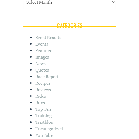
r
c
h
i
CATEGORIES
v
e
Event Results
s
Events
Featured
Images
News
Quotes
Race Report
Recipes
Reviews
Rides
Runs
Top Ten
Training
Triathlon
Uncategorized
YouTube