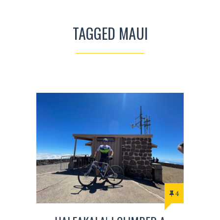
TAGGED MAUI
4