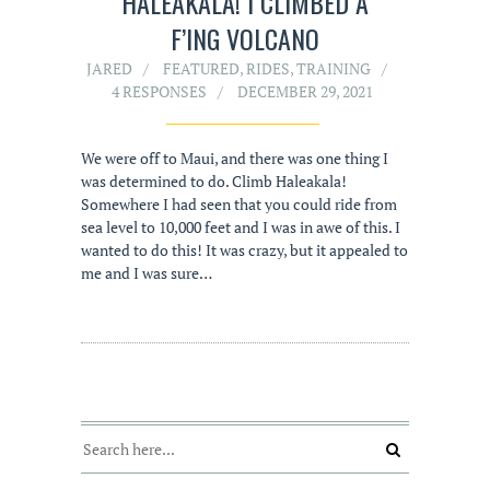
HALEAKALA! I CLIMBED A
F’ING VOLCANO
JARED
FEATURED
,
RIDES
,
TRAINING
4 RESPONSES
DECEMBER 29, 2021
We were off to Maui, and there was one thing I
was determined to do. Climb Haleakala!
Somewhere I had seen that you could ride from
sea level to 10,000 feet and I was in awe of this. I
wanted to do this! It was crazy, but it appealed to
me and I was sure…