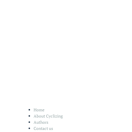
Home
About Cyclizing
Authors
Contact us