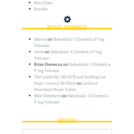
Run Chart
Results
RECENT COMMENTS
Martin
on
Haleakala! I Climbed a F’ing
Volcano
Jared
on
Haleakala! I Climbed a F’ing
Volcano
Brian Domecus
on
Haleakala! I Climbed a
F’ing Volcano
The Leadville 100 MTB and holding out
hope | Jessica McWhirt
on
Lookout
Mountain Music Video
Bike Shepherd
on
Haleakala! I Climbed a
F’ing Volcano
ARCHIVES
A