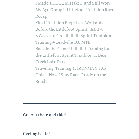
I Made a HUGE Mistake… and Still Won
My Age Group! | Littlefoot Triathlon Race
Recap
Final Triathlon Prep: Last Workouts
Before the Littlefoot Sprint! 🏊🚴‍♂️🏃
3 Weeks to Go! 🏊‍♂️🚴‍♂️🏃‍♂️ Sprint Triathlon
Training + Leadville 100 MTB
Back in the Game! 🏊‍♂️🚴‍♂️🏃‍♂️ Training for
the Littlefoot Sprint Triathlon at Bear
Creek Lake Park
Traveling, Training & IRONMAN 70.3
Ohio – How I Stay Race-Ready on the
Road!
Get out there and ride!
Cycling is life!